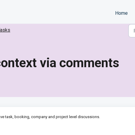
Home
Tasks
 context via comments
ave task, booking, company and project level discussions.