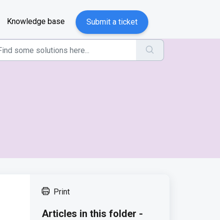
Knowledge base
Submit a ticket
Print
Articles in this folder -