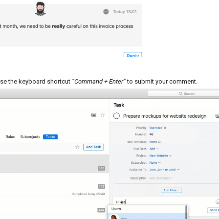
se the keyboard shortcut
“Command + Enter”
to submit your comment.