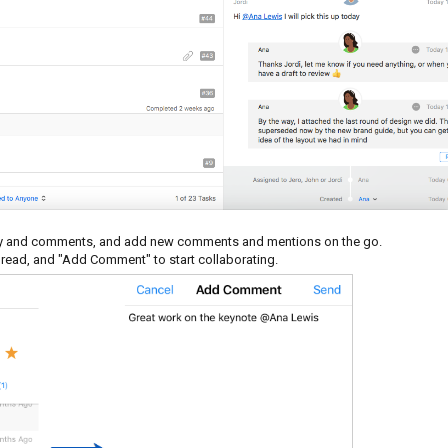
ivity and comments, and add new comments and mentions on the go.
thread, and "Add Comment" to start collaborating.