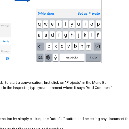
, to start a conversation, first click on “Projects” in the Menu Bar.
ate. In the Inspector, type your comment where it says “Add Comment”.
rsation by simply clicking the “add file” button and selecting any document th