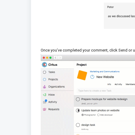
Once you’ve completed your comment, click Send or u