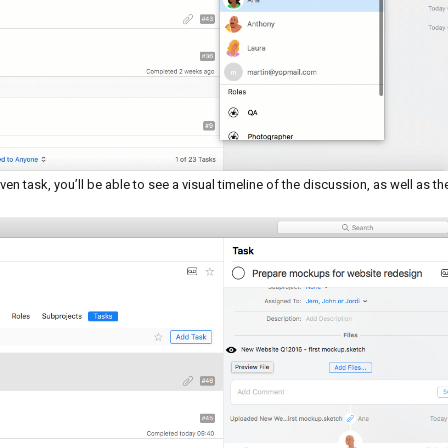
n task, you’ll be able to see a visual timeline of the discussion, as well as th