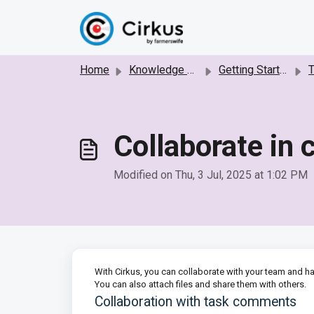
Skip to main content
Home
Knowledge base
Getting Started with Cirkus
Collaborate in
Modified on Thu, 3 Jul, 2025 at 1:02 PM
With Cirkus, you can collaborate with your team and h
You can also attach files and share them with others.
Collaboration with task comments