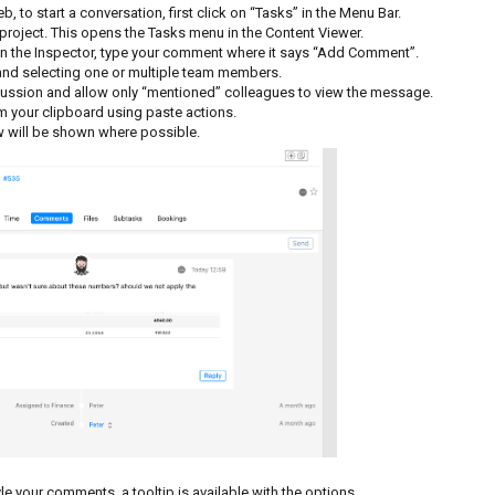
, to start a conversation, first click on “Tasks” in the Menu Bar.
 project. This opens the Tasks menu in the Content Viewer.
. In the Inspector, type your comment where it says “Add Comment”.
 and selecting one or multiple team members.
scussion and allow only “mentioned” colleagues to view the message.
om your clipboard using paste actions.
 will be shown where possible.
le your comments, a tooltip is available with the options