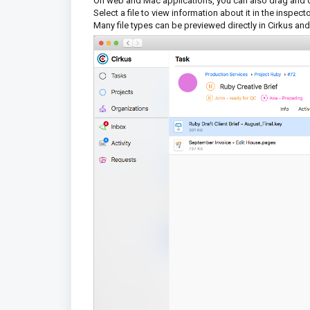
On web and Mac applications, you can also drag and dro
Select a file to view information about it in the inspec
Many file types can be previewed directly in Cirkus and