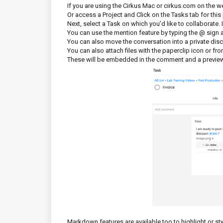
If you are using the Cirkus Mac or cirkus.com on the web
Or access a Project and Click on the Tasks tab for this
Next, select a Task on which you’d like to collaborate
You can use the mention feature by typing the @ sign
You can also move the conversation into a private di
You can also attach files with the paperclip icon or fr
These will be embedded in the comment and a preview
Markdown features are available too to highlight or sty