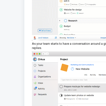
As your team starts to have a conversation around a give
replies.