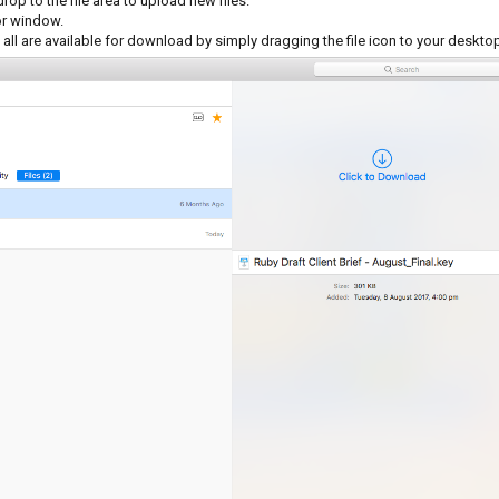
p to the file area to upload new files.
tor window.
 all are available for download by simply dragging the file icon to your deskto