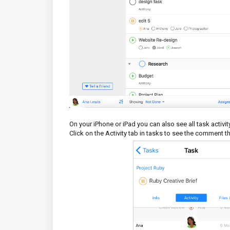
On your iPhone or iPad you can also see all task act
Click on the Activity tab in tasks to see the comment 