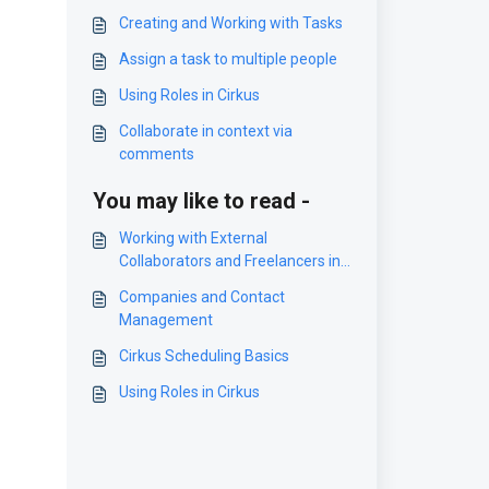
Creating and Working with Tasks
Assign a task to multiple people
Using Roles in Cirkus
Collaborate in context via
comments
You may like to read -
Working with External
Collaborators and Freelancers in
Cirkus
Companies and Contact
Management
Cirkus Scheduling Basics
Using Roles in Cirkus