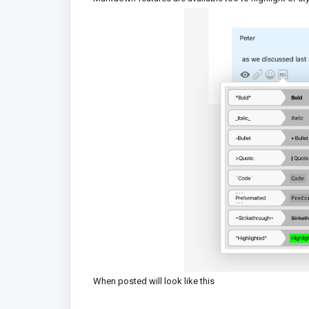
When posted will look like this