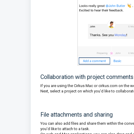
Collaboration with project comments
If you are using the Cirkus Mac or cirkus.com on the web
Next, select a project on which you’d like to collabor
File attachments and sharing
You can also add files and share them within the conve
you’d like to attach to a task.