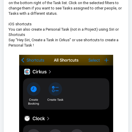
on the bottom right of the Task list. Click on the selected filters to
change them if you want to see Tasks assigned to other people, or
Tasks with a different status.
iOS shortcuts
You can also create a Personal Task (not in a Project) using Siri or
Shortcuts
Say “Hey Siri, Create a Task in Cirkus” or use shortcuts to create a
Personal Task !