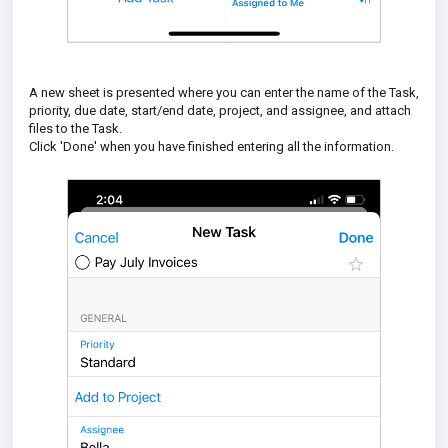
A new sheet is presented where you can enter the name of the Task,
priority, due date, start/end date, project, and assignee, and attach
files to the Task.
Click 'Done' when you have finished entering all the information.