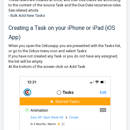
to the content of the source Task and the Due Date recurrence rules
See related article
-
Bulk Add New Tasks
Creating a Task on your iPhone or iPad (iOS
App)
When you open the Cirkusapp you are presented with the Tasks list,
or go to the Cirkus menu icon and select Tasks
If you have not created any Task or you do not have any assigned,
the list will be empty.
At the bottom of the screen click on Add Task.