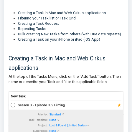
Creating a Task in Mac and Web Cirkus applications
Filtering your Task list or Task Grid
Creating a Task Request
Repeating Tasks
Bulk creating New Tasks from others (with Due date repeats)
Creating a Task on your iPhone or iPad (iOS App)
Creating a Task in Mac and Web Cirkus
applications
At the top of the Tasks Menu, click on the ¨Add Task¨ button. Then
name or describe your Task and fill in the applicable fields.