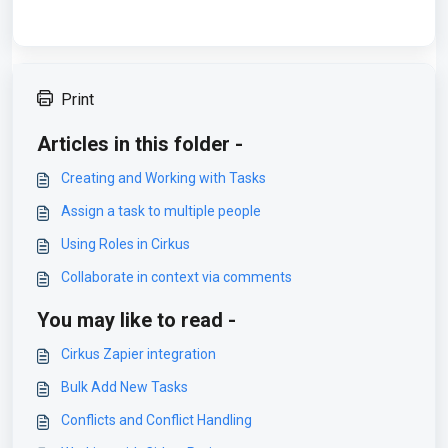
Print
Articles in this folder -
Creating and Working with Tasks
Assign a task to multiple people
Using Roles in Cirkus
Collaborate in context via comments
You may like to read -
Cirkus Zapier integration
Bulk Add New Tasks
Conflicts and Conflict Handling