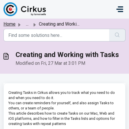
Skip to main content
Home
...
Creating and Working with Tasks
Creating and Working with Tasks
Modified on Fri, 27 Mar at 3:01 PM
Creating Tasks in Cirkus allows you to track what you need to do
and when you need to do it.
You can create reminders for yourself, and also assign Tasks to
others, or a team of people.
This article describes how to create Tasks on our Mac, Web and
iOS platforms, and how to filter in the Tasks lists and options for
creating tasks with repeat patterns