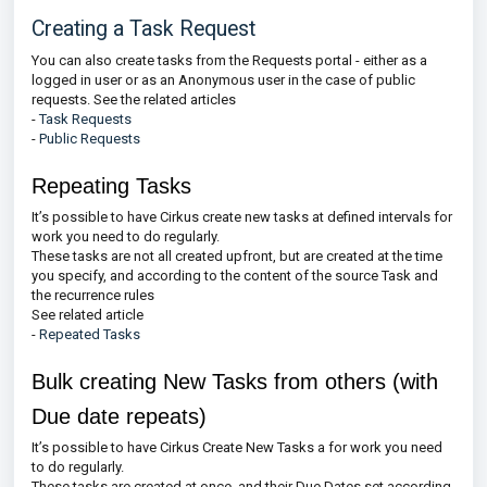
Creating a Task Request
You can also create tasks from the Requests portal - either as a
logged in user or as an Anonymous user in the case of public
requests. See the related articles
-
Task Requests
-
Public Requests
Repeating Tasks
It’s possible to have Cirkus create new tasks at defined intervals for
work you need to do regularly.
These tasks are not all created upfront, but are created at the time
you specify, and according to the content of the source Task and
the recurrence rules
See related article
-
Repeated Tasks
Bulk creating New Tasks from others (with
Due date repeats)
It’s possible to have Cirkus Create New Tasks a for work you need
to do regularly.
These tasks are created at once, and their Due Dates set according