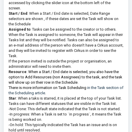
accessed by clicking the slider icon at the bottom left of the
screen.
Start / End
: When a Start / End date is selected, Date Range
selectors are shown , if these dates are set the Task will show on
the Schedule
Assigned to
: Tasks can be assigned to the creator or to others.
When the Task is assigned to someone, the Task will appear in their
Tasks list and they will be notified. Tasks can also be assigned to
an e-mail address of the person who doesn't have a Cirkus account,
and they will be invited to register with Cirkus in order to see the
Task.
If the person invited is outside the project or organisation, an
administrator will need to invite them.
Resource
:
When a Start / End date is selected, you also have the
option to Add Resources (non Assignees) to the task, and the task
will show up on their row in the Schedule.
There is more information on Task Scheduling
in the Task section of
the Scheduling article
.
Star
: When a taks is starred, it is placed at the top of your Task list.
Tasks can have different statuses that are visible in the Task list.
-Not Done: This default state indicated that the Task is not started.
-In progress: When a Task is set to ¨in progress¨, it means the Task
is being worked on.
-On hold: This typically indicated the Task has an issue and is on
hold until resolved.