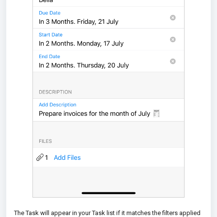
The Task will appear in your Task list if it matches the filters applied