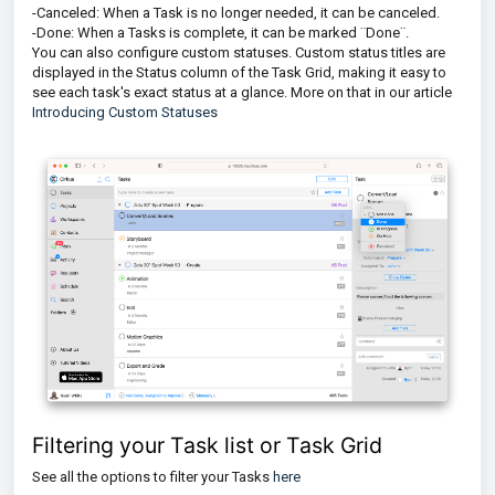
-Canceled: When a Task is no longer needed, it can be canceled.
-Done: When a Tasks is complete, it can be marked ¨Done¨.
You can also configure custom statuses. Custom status titles are
displayed in the Status column of the Task Grid, making it easy to
see each task's exact status at a glance. More on that in our article
Introducing Custom Statuses
Filtering your Task list or Task Grid
See all the options to filter your Tasks
here