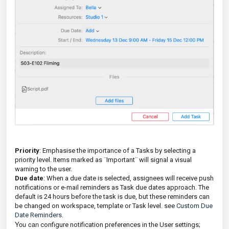
Priority
: Emphasise the importance of a Tasks by selecting a
priority level. Items marked as ¨Important¨ will signal a visual
warning to the user.
Due date
: When a due date is selected, assignees will receive push
notifications or e-mail reminders as Task due dates approach. The
default is 24 hours before the task is due, but these reminders can
be changed on workspace, template or Task level. see
Custom Due
Date Reminders
.
You can
configure notification preferences in the User settings;