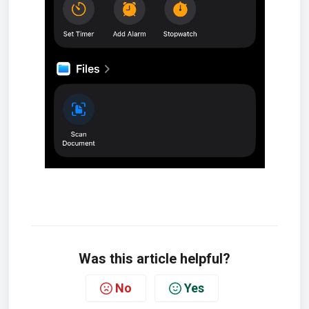
Was this article helpful?
No
Yes