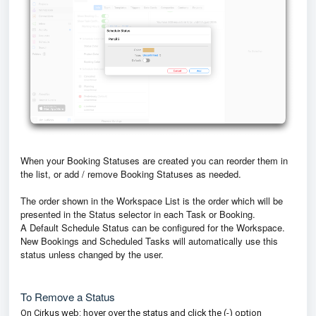
When your Booking Statuses are created you can reorder them in
the list, or add / remove Booking Statuses as needed.
The order shown in the Workspace List is the order which will be
presented in the Status selector in each Task or Booking.
A Default Schedule Status can be configured for the Workspace.
New Bookings and Scheduled Tasks will automatically use this
status unless changed by the user.
To Remove a Status
On Cirkus web: hover over the status and click the (-) option