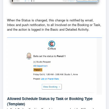
When the Status is changed, this change is notified by email,
Inbox and push notification, to all Involved on the Booking or Task,
and the action is logged in the Basic and Detailed Activity.
Allowed Schedule Status by Task or Booking Type
(Template)