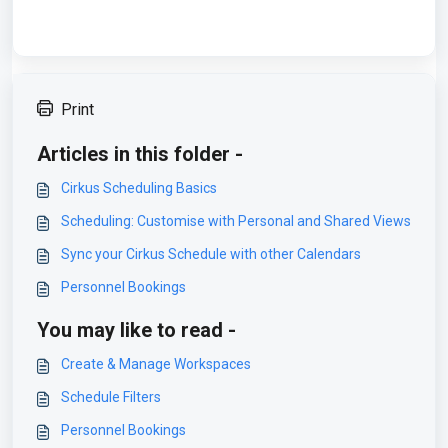
Print
Articles in this folder -
Cirkus Scheduling Basics
Scheduling: Customise with Personal and Shared Views
Sync your Cirkus Schedule with other Calendars
Personnel Bookings
You may like to read -
Create & Manage Workspaces
Schedule Filters
Personnel Bookings