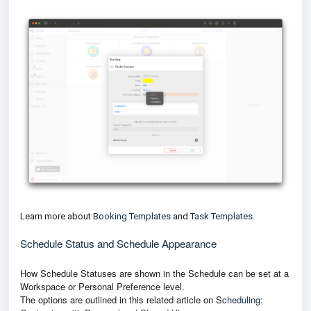
Learn more about
Booking Templates
and
Task Templates
.
Schedule Status and Schedule Appearance
How Schedule Statuses are shown in the Schedule can be set at a
Workspace or Personal Preference level.
The options are outlined in this related article on
S
cheduling: