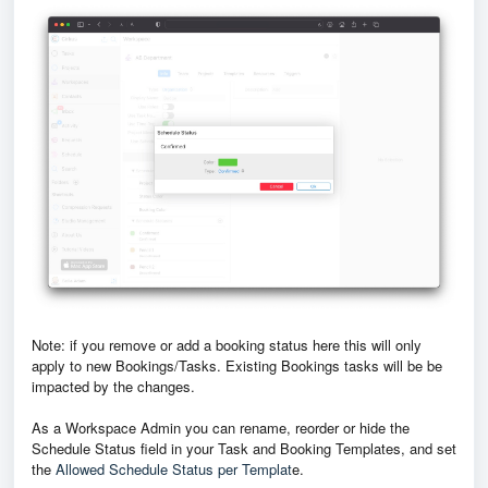
Note: if you remove or add a booking status here this will only
apply to new Bookings/Tasks. Existing Bookings tasks will be be
impacted by the changes.
As a Workspace Admin you can rename, reorder or hide the
Schedule Status field in your Task and Booking Templates, and set
the
Allowed Schedule Status per Templat
e.