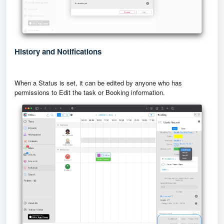
History and Notifications
When a Status is set, it can be edited by anyone who has
permissions to Edit the task or Booking information.