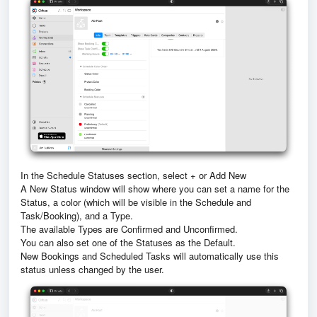
In the Schedule Statuses section, select + or Add New
A New Status window will show where you can set a name for the
Status, a color (which will be visible in the Schedule and
Task/Booking), and a Type.
The available Types are Confirmed and Unconfirmed.
You can also set one of the Statuses as the Default.
New Bookings and Scheduled Tasks will automatically use this
status unless changed by the user.