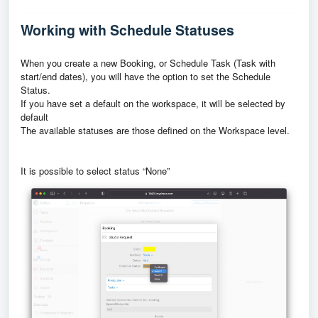
Working with Schedule Statuses
When you create a new Booking, or Schedule Task (Task with
start/end dates), you will have the option to set the Schedule
Status.
If you have set a default on the workspace, it will be selected by
default
The available statuses are those defined on the Workspace level.
It is possible to select status “None”