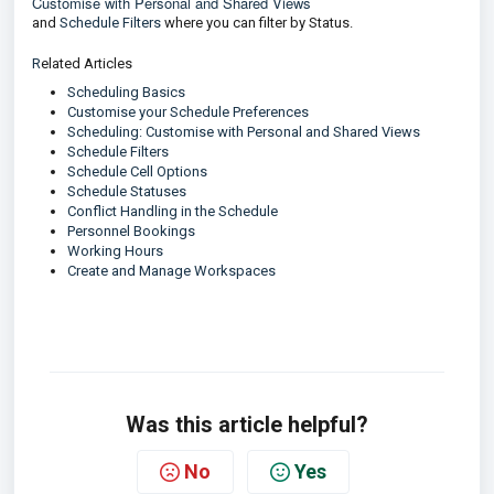
Customise with Personal and Shared Views
and
Schedule Filters
where you can filter by Status.
R
elated Articles
Scheduling Basics
Customise your Schedule Preferences
Scheduling: Customise with Personal and Shared Views
Schedule Filters
Schedule Cell Options
Schedule Statuses
Conflict Handling in the Schedule
Personnel Bookings
Working Hours
Create and Manage Workspaces
Was this article helpful?
No
Yes