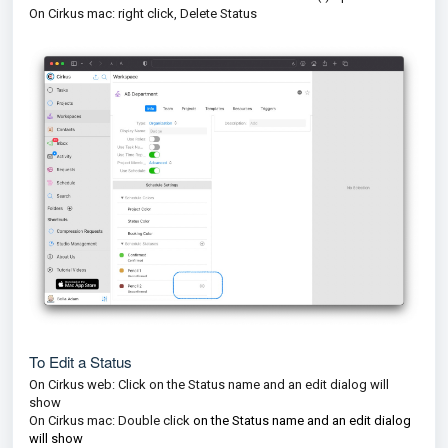
On Cirkus mac: right click, Delete Status
To Edit a Status
On Cirkus web: Click on the Status name and an edit dialog will
show
On Cirkus mac: Double click
on the Status name and an edit dialog
will show