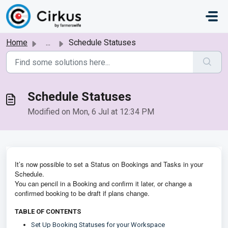
Skip to main content
Home
...
Schedule Statuses
Schedule Statuses
Modified on Mon, 6 Jul at 12:34 PM
It’s now possible to set a Status on Bookings and Tasks in your
Schedule.
You can pencil in a Booking and confirm it later, or change a
confirmed booking to be draft if plans change.
TABLE OF CONTENTS
Set Up Booking Statuses for your Workspace