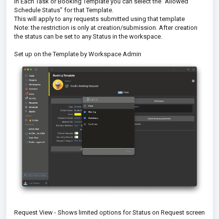
In Each Task or Booking Template you can select the “Allowed
Schedule Status” for that Template.
This will apply to any requests submitted using that template
Note: the restriction is only at creation/submission. After creation
the status can be set to any Status in the workspace.
Set up on the Template by Workspace Admin
Request View - Shows limited options for Status on Request screen