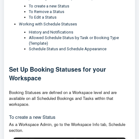
To create a new Status
To Remove a Status
To Edit a Status
Working with Schedule Statuses
History and Notifications
Allowed Schedule Status by Task or Booking Type
(Template)
Schedule Status and Schedule Appearance
Set Up Booking Statuses for your
Workspace
Booking Statuses are defined on a Workspace level and are
available on all Scheduled Bookings and Tasks within that
workspace.
To create a new Status
As a Workspace Admin, go to the Workspace Info tab, Schedule
section.