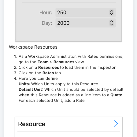
Workspace Resources
As a Workspace Administrator,
with Rates permissions,
go to the
Team
>
Resources
view
Click on a
Resources
to load them in the Inspector
Click on the
Rates
tab
Here you can define
Units
: Which Units apply to this Resource
Default Unit
: Which Unit should be selected by default
when this Resource is added as a line item to a
Quote
For each selected Unit, add a Rate