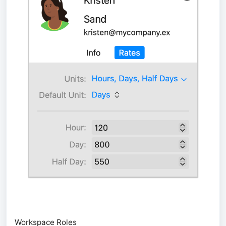
Workspace Roles