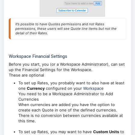
It’s possible to have Quotes permissions and not Rates 
permissions, these users will see Quote line items but not the 
detail of their Rates.
Workspace Financial Settings
Before you start, you (or a Workspace Administrator), can set
up the Financial Settings for the Workspace.
These are optional
To set up Rates, you probably want to also have at least
one
Currency
configured on your
Workspace
You need to be a Workspace Administrator to Add
Currencies
When currencies are added you have the option to
create each Quote in one of the defined currencies.
There is no conversion between currencies available at
this time.
To set up Rates, you may want to have
Custom Units
to