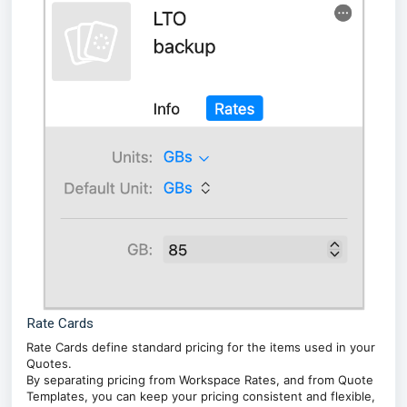
Rate Cards
Rate Cards define standard pricing for the items used in your
Quotes.
By separating pricing from Workspace Rates, and from Quote
Templates, you can keep your pricing consistent and flexible,