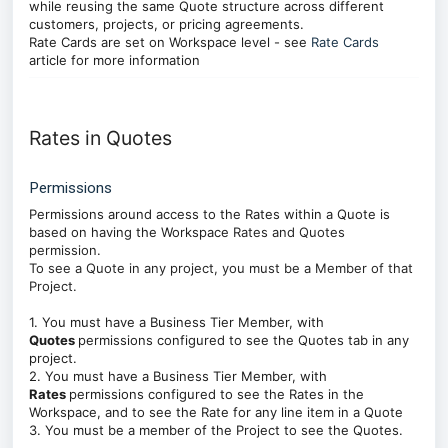
while reusing the same Quote structure across different
customers, projects, or pricing agreements.
Rate Cards are set on Workspace level - see
Rate Cards
article for more information
Rates in Quotes
Permissions
Permissions around access to the Rates within a Quote is
based on having the Workspace
Rates and Quotes
permission.
To see a Quote in any project, you must be a Member of that
Project.
1. You must have a Business Tier Member, with
Quotes
permissions configured to see the Quotes tab in any
project.
2. You must have a Business Tier Member, with
Rates
permissions configured to see the Rates in the
Workspace, and to see the Rate for any line item in a Quote
3. You must be a member of the Project to see the Quotes.