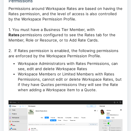
Permissions
Permissions around Workspace Rates are based on having
the
Rates permission, and the level of access is also controlled
by
the Workspace Permission Profile.
1. You must have a Business Tier Member, with
Rates
permissions configured to see the Rates tab for the
Member, Role or Resource, or to Add Rate Cards.
2. If Rates permission is enabled, the following permissions
are enforced by the Workspace Permission Profile.
Workspace Administrators with Rates Permissions, can
see, edit and delete Workspace Rates
Workspace Members or
Limited Members with Rates
Permissions, cannot edit or delete Workspace Rates, but
if they have Quotes permissions they will see the Rate
when adding a Workspace item to a Quote.