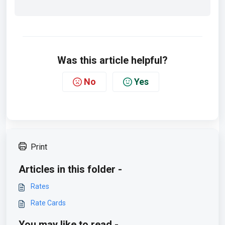
Was this article helpful?
No
Yes
Print
Articles in this folder -
Rates
Rate Cards
You may like to read -