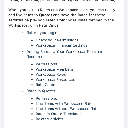
When you set up Rates at a Workspace level, you can easily
add line items to
Quotes
and have the Rates for these
services be pre-populated from those Rates defined in the
Workspace, or in Rate Cards.
Before you begin
Check your Permissions
Workspace Financial Settings
Adding Rates to Your Workspace Team and
Resources
Permissions
Workspace Members
Workspace Roles
Workspace Resources
Rate Cards
Rates in Quotes
Permissions
Line items with Workspace Rates
Line items without Workspace Rates
Rates in Quote Templates
Related articles