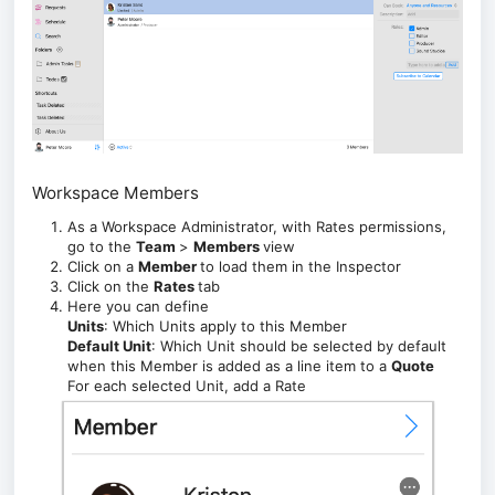
Workspace Members
As a Workspace Administrator, with Rates permissions,
go to the
Team
>
Members
view
Click on a
Member
to load them in the Inspector
Click on the
Rates
tab
Here you can define
Units
: Which Units apply to this Member
Default Unit
: Which Unit should be selected by default
when this Member is added as a line item to a
Quote
For each selected Unit, add a Rate