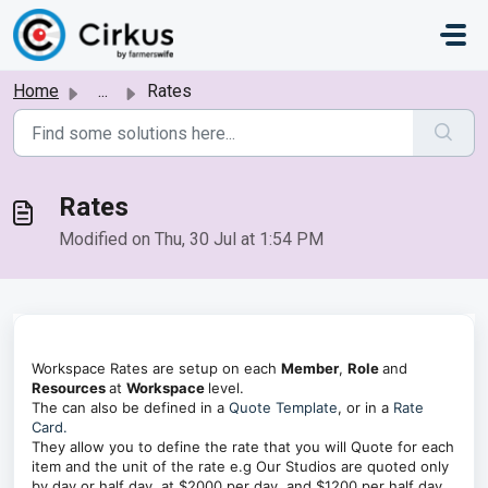
Skip to main content
Home
...
Rates
Rates
Modified on Thu, 30 Jul at 1:54 PM
Workspace Rates are setup on each
Member
,
Role
and
Resources
at
Workspace
level.
The can also be defined in a
Quote Template
, or in a
Rate
Card.
They allow you to define the rate that you will Quote for each
item and the unit of the rate e.g Our Studios are quoted only
by day or half day, at $2000 per day, and $1200 per half day