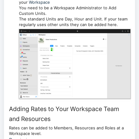
your
Workspace
You need to be a Workspace Administrator to Add
Custom Units.
The standard Units are Day, Hour and Unit. If your team
regularly uses other units they can be added here.
Adding Rates to Your Workspace Team
and Resources
Rates can be added to Members, Resources and Roles at a
Workspace level.