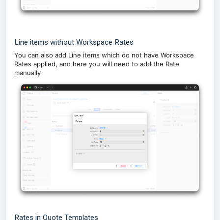
Line items without Workspace Rates
You can also add Line items which do not have Workspace
Rates applied, and here you will need to add the Rate
manually
Rates in Quote Templates