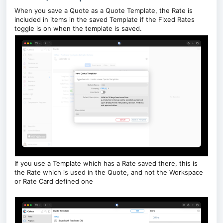
When you save a Quote as a Quote Template, the Rate is
included in items in the saved Template if the Fixed Rates
toggle is on when the template is saved.
If you use a Template which has a Rate saved there, this is
the Rate which is used in the Quote, and not the Workspace
or Rate Card defined one