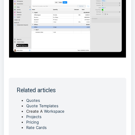
Related articles
Quotes
Quote Templates
Create A
Workspace
Projects
Pricing
Rate Cards