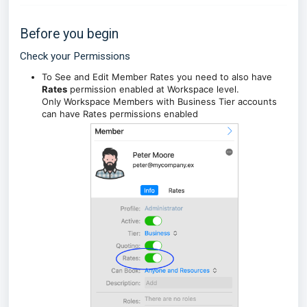
Before you begin
Check your Permissions
To See and Edit Member Rates you need to also have
Rates
permission enabled at Workspace level.
Only Workspace Members with Business Tier accounts
can have Rates permissions enabled