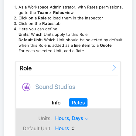
As a Workspace Administrator
, with Rates permissions,
go to the
Team
>
Roles
view
Click on a
Role
to load them in the Inspector
Click on the
Rates
tab
Here you can define
Units
: Which Units apply to this Role
Default Unit
: Which Unit should be selected by default
when this Role is added as a line item to a
Quote
For each selected Unit, add a Rate