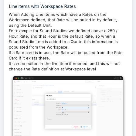
Line items with Workspace Rates
When Adding Line items which have a Rates on the
Workspace defined, that Rate will be pulled in by default,
using the Default Unit.
For example for Sound Studios we defined above a 250 /
Hour Rate, and that Hour is the default Rate, so when a
Sound Studio item is added to a Quote this information is
populated from the Workspace.
If a Rate card is in use, the Rate will be pulled from the Rate
Card if it exists there.
It can be edited in the line item if needed, and this will not
change the Rate definition at Workspace level