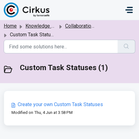
Skip to main content
Home
Knowledge base
Collaboration: Bookings, Tasks and Projects
Custom Task Statuses
Custom Task Statuses (1)
Create your own Custom Task Statuses
Modified on Thu, 4 Jun at 3:58 PM